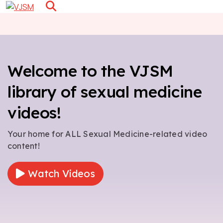
Welcome to the VJSM
library of sexual medicine
videos!
Your home for ALL Sexual Medicine-related video
content!
Watch Videos