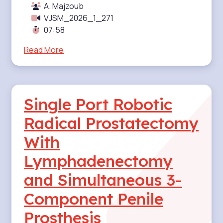
A. Majzoub
VJSM_2026_1_271
07:58
Read More
Single Port Robotic
Radical Prostatectomy
With
Lymphadenectomy
and Simultaneous 3-
Component Penile
Prosthesis