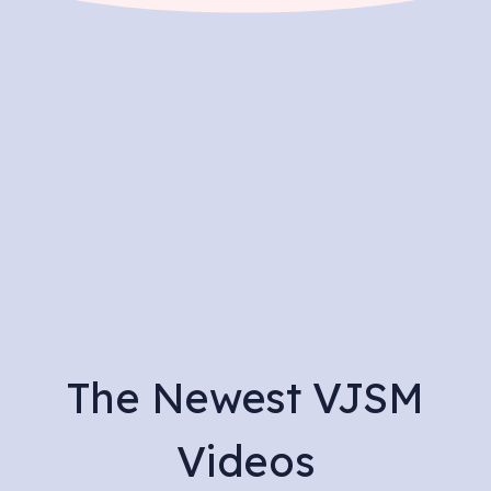
The Newest VJSM
Videos