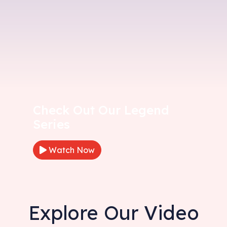
Check Out Our Legend
Series
Watch Now
Explore Our Video