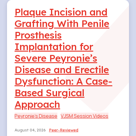
Plaque Incision and
Grafting With Penile
Prosthesis
Implantation for
Severe Peyronie’s
Disease and Erectile
Dysfunction: A Case-
Based Surgical
Approach
Peyronie's Disease
VJSM Session Videos
August 04, 2026
Peer-Reviewed