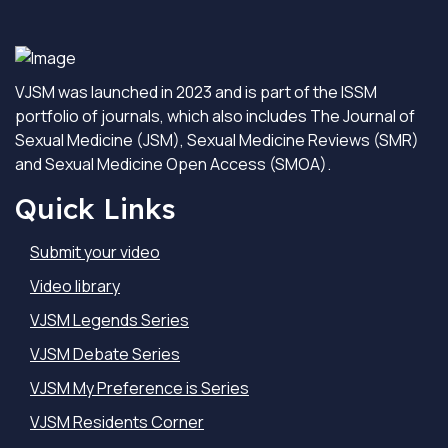
VJSM was launched in 2023 and is part of the ISSM
portfolio of journals, which also includes The Journal of
Sexual Medicine (JSM), Sexual Medicine Reviews (SMR)
and Sexual Medicine Open Access (SMOA).
Quick Links
Submit your video
Video library
VJSM Legends Series
VJSM Debate Series
VJSM My Preference is Series
VJSM Residents Corner