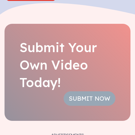
Submit Your
Own Video
Today!
SUBMIT NOW