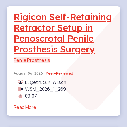
Rigicon Self-Retaining
Retractor Setup in
Penoscrotal Penile
Prosthesis Surgery
Penile Prosthesis
August 06, 2026
Peer-Reviewed
B. Çetin, S. K. Wilson
VJSM_2026_1_269
09:07
Read More