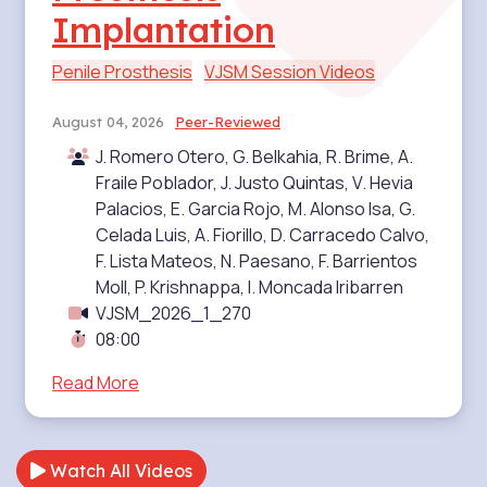
Implantation
Penile Prosthesis
VJSM Session Videos
August 04, 2026
Peer-Reviewed
J. Romero Otero, G. Belkahia, R. Brime, A.
Fraile Poblador, J. Justo Quintas, V. Hevia
Palacios, E. Garcia Rojo, M. Alonso Isa, G.
Celada Luis, A. Fiorillo, D. Carracedo Calvo,
F. Lista Mateos, N. Paesano, F. Barrientos
Moll, P. Krishnappa, I. Moncada Iribarren
VJSM_2026_1_270
08:00
Read More
Watch All Videos