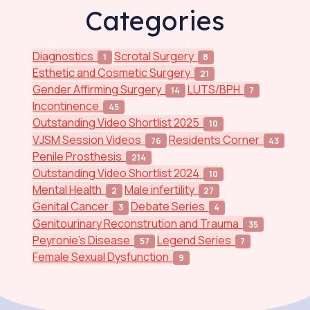
Categories
Diagnostics
Scrotal Surgery
1
8
Esthetic and Cosmetic Surgery
21
Gender Affirming Surgery
LUTS/BPH
14
7
Incontinence
45
Outstanding Video Shortlist 2025
10
VJSM Session Videos
Residents Corner
76
43
Penile Prosthesis
214
Outstanding Video Shortlist 2024
10
Mental Health
Male infertility
2
27
Genital Cancer
Debate Series
3
4
Genitourinary Reconstrution and Trauma
35
Peyronie's Disease
Legend Series
57
7
Female Sexual Dysfunction
9