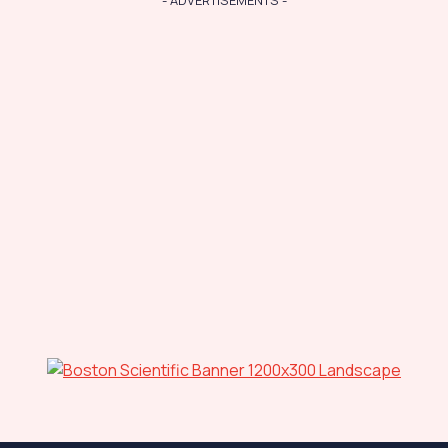
- ADVERTISEMENTS -