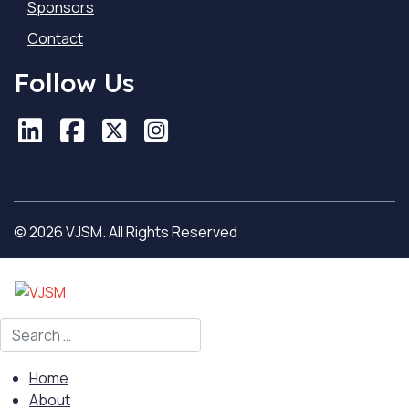
Sponsors
Contact
Follow Us
LinkedIn
LinkedIn
Facebook
Facebook
X
X
Instagram
Instagram
© 2026 VJSM. All Rights Reserved
Search
Home
About