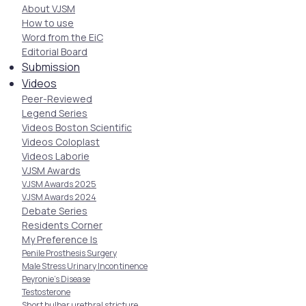
About VJSM
How to use
Word from the EiC
Editorial Board
Submission
Videos
Peer-Reviewed
Legend Series
Videos Boston Scientific
Videos Coloplast
Videos Laborie
VJSM Awards
VJSM Awards 2025
VJSM Awards 2024
Debate Series
Residents Corner
My Preference Is
Penile Prosthesis Surgery
Male Stress Urinary Incontinence
Peyronie’s Disease
Testosterone
Short bulbar urethral stricture